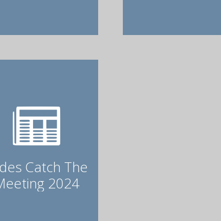
ides Catch The
Meeting 2024