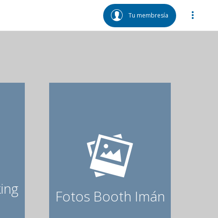
Tu membresía
ing
Fotos Booth Imán