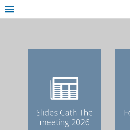
Slides Cath The
F
meeting 2026