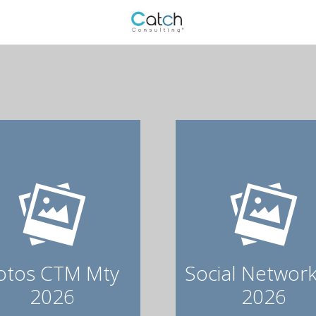
otos CTM Mty
Social Network
2026
2026