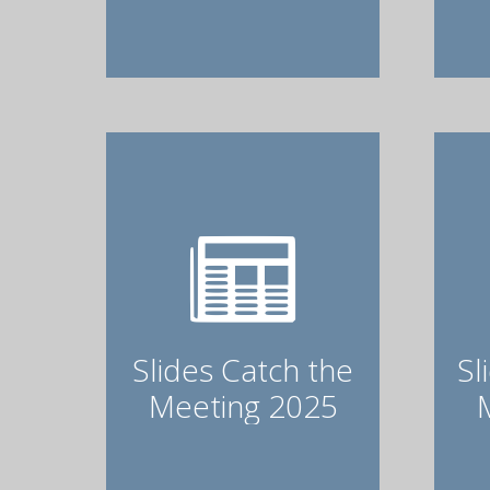
Slides Catch the
Sl
Meeting 2025